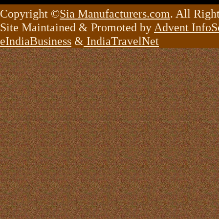
Copyright ©
Sia Manufacturers.com
. All Righ
Site Maintained & Promoted by
Advent InfoSo
eIndiaBusiness
&
IndiaTravelNet