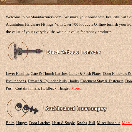
Welcome to SiaManufacturers.com - We make your house safe, beautiful with ou
Aluminium Hardware Fittings. With Over 700 Products Online- furnish your hom
the value of your everyday life, with our value for money products.
Lever Handles
,
Gate & Thumb Latches
,
Letter & Push Plates
,
Door Knockers &
Escutcheons
,
Drawer & Cylinder Pulls
,
Hooks
,
Casement Stay & Fasteners
,
Doo
Push
,
Curtain Finials, Holdback, Hanger
,
More...
Bolts
,
Hinges
,
Door Latches
,
Hasp & Staple
,
Knobs, Pull
,
Miscellaneous
,
More..