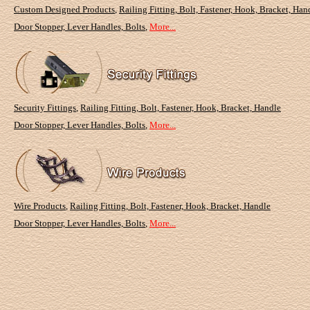
Custom Designed Products
,
Railing Fitting, Bolt, Fastener, Hook, Bracket, Han
Door Stopper, Lever Handles, Bolts
,
More...
Security Fittings
,
Railing Fitting, Bolt, Fastener, Hook, Bracket, Handle
Door Stopper, Lever Handles, Bolts
,
More...
Wire Products
,
Railing Fitting, Bolt, Fastener, Hook, Bracket, Handle
Door Stopper, Lever Handles, Bolts
,
More...