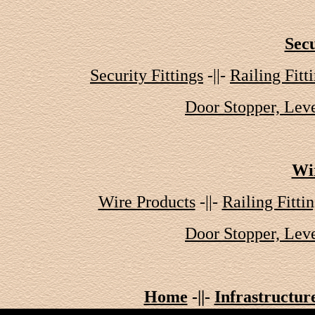
Secu
Security Fittings
-||-
Railing Fitt
Door Stopper, Leve
Wi
Wire Products
-||-
Railing Fitti
Door Stopper, Leve
Home
-||-
Infrastructur