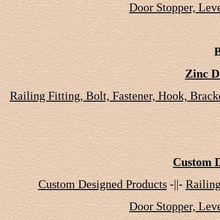
Door Stopper, Leve
B
Zinc D
Railing Fitting, Bolt, Fastener, Hook, Brack
Custom D
Custom Designed Products
-||-
Railing
Door Stopper, Leve