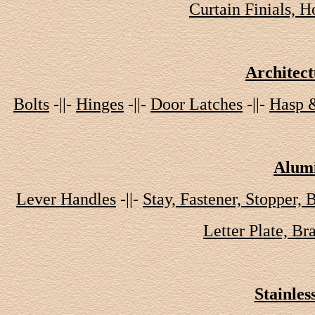
Curtain Finials, 
Architec
Bolts
-||-
Hinges
-||-
Door Latches
-||-
Hasp 
Alumi
Lever Handles
-||-
Stay, Fastener, Stopper, 
Letter Plate, Br
Stainles