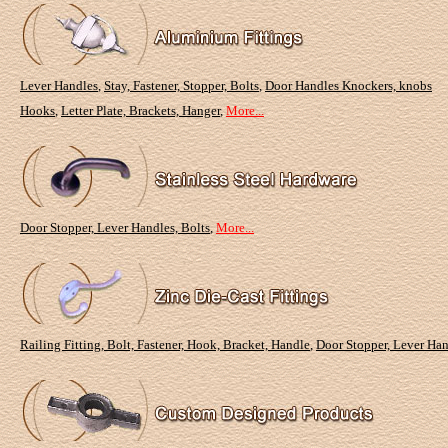
Lever Handles
,
Stay, Fastener, Stopper, Bolts
,
Door Handles Knockers, knobs
Hooks
,
Letter Plate, Brackets, Hanger
,
More...
Door Stopper, Lever Handles, Bolts
,
More...
Railing Fitting, Bolt, Fastener, Hook, Bracket, Handle
,
Door Stopper, Lever Han