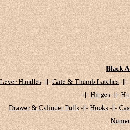
Black A
Lever Handles
-||-
Gate & Thumb Latches
-||-
-||-
Hinges
-||-
Hin
Drawer & Cylinder Pulls
-||-
Hooks
-||-
Cas
Numera